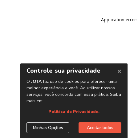
Application error