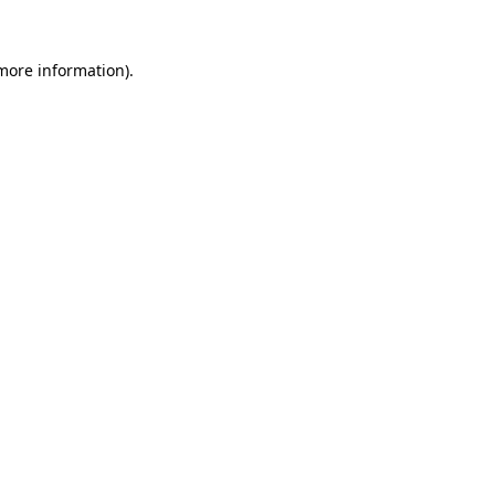
 more information)
.