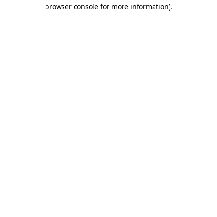
browser console for more information)
.