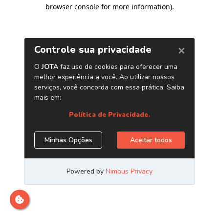
browser console for more information)
.