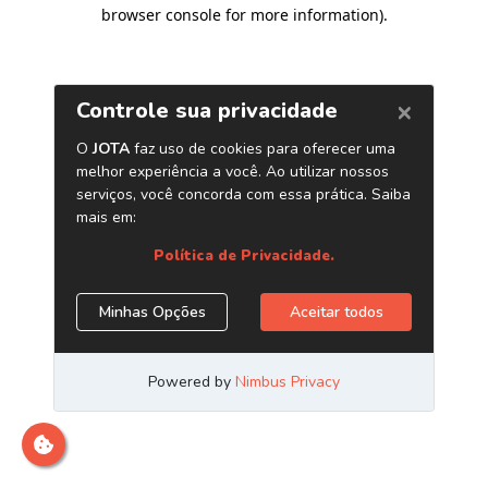
browser console for more information)
.