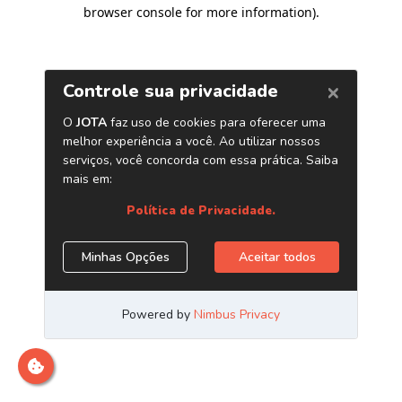
browser console for more information)
.