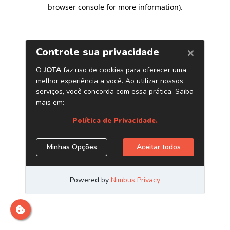
browser console for more information)
.