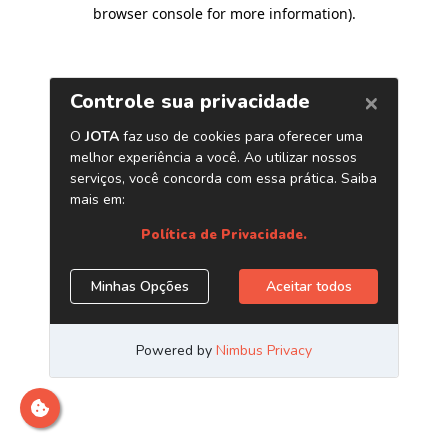
browser console for more information)
.