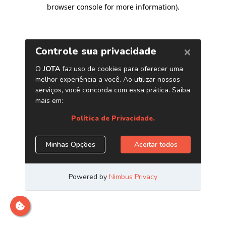
browser console for more information)
.