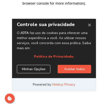
browser console for more information)
.