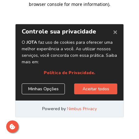
browser console for more information)
.