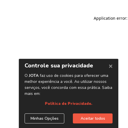
Application error