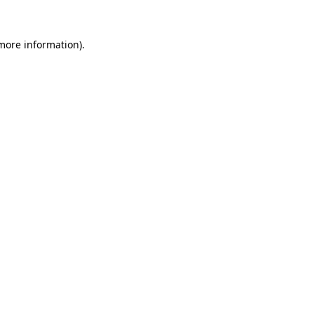
 more information)
.