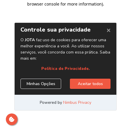
browser console for more information)
.