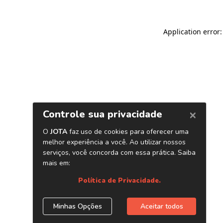
Application error