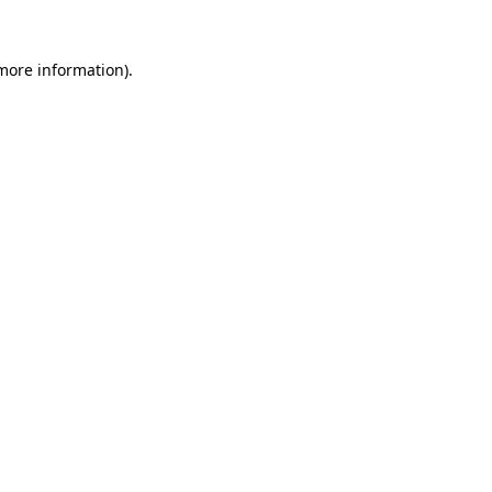
 more information)
.