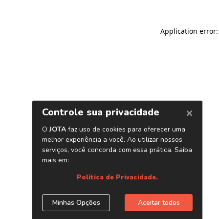
Application error