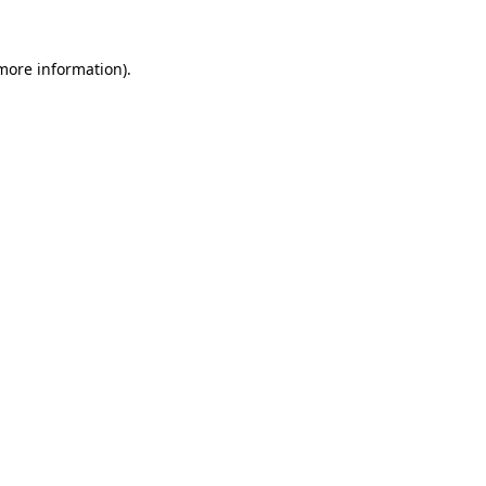
 more information)
.