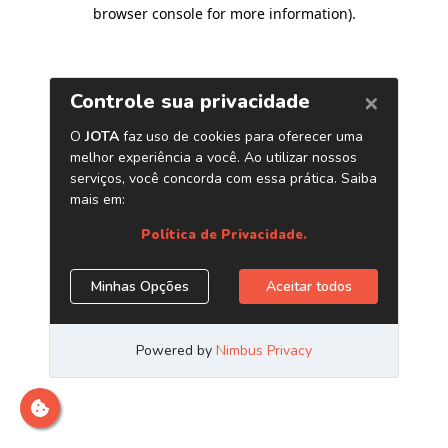
browser console for more information)
.