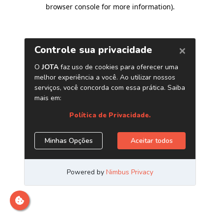
browser console for more information)
.