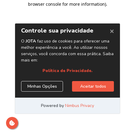
browser console for more information)
.