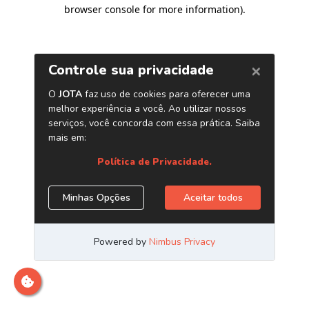
browser console for more information)
.