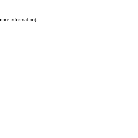
 more information)
.