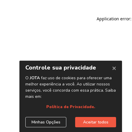
Application error