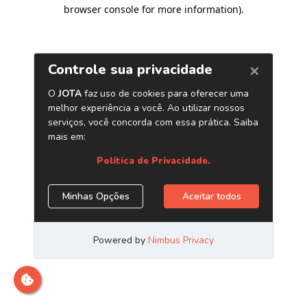
browser console for more information)
.