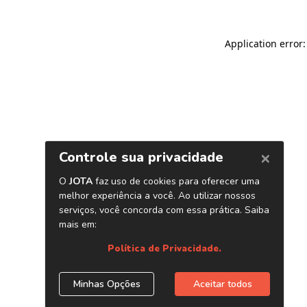
Application error