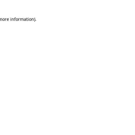
 more information)
.