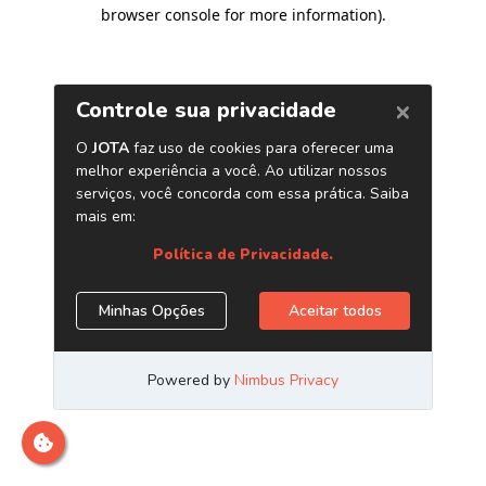
browser console for more information)
.