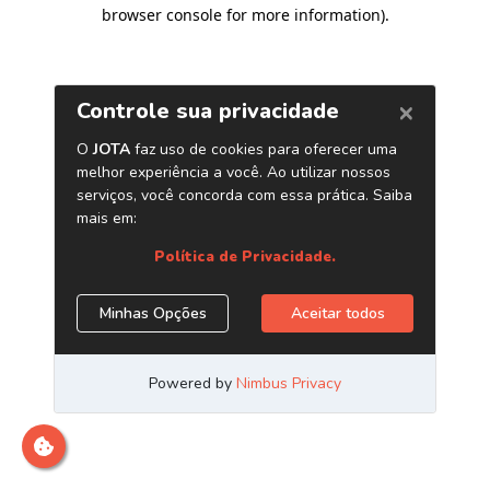
browser console for more information)
.