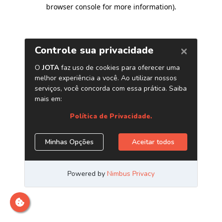
browser console for more information)
.