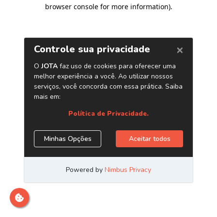
browser console for more information)
.