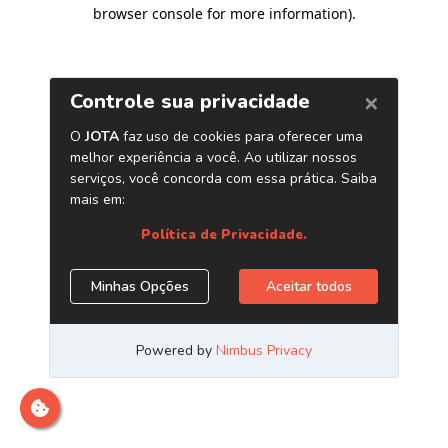
browser console for more information)
.