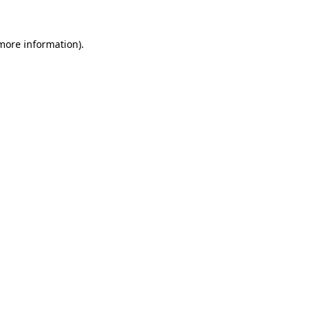
 more information)
.