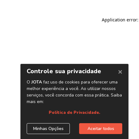
Application error