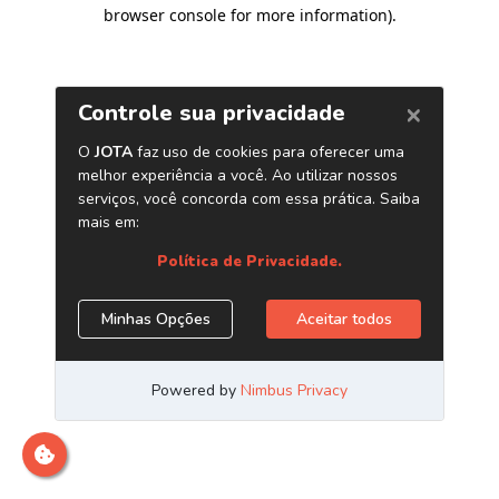
browser console for more information)
.