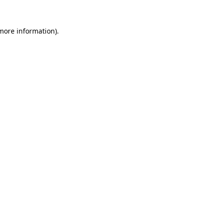
 more information)
.