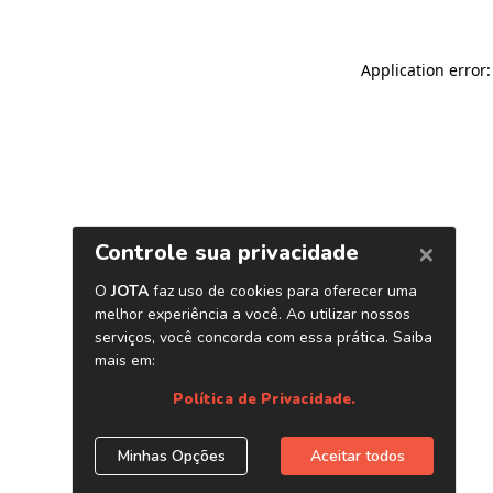
Application error