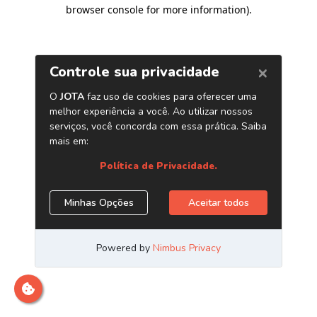
browser console for more information)
.