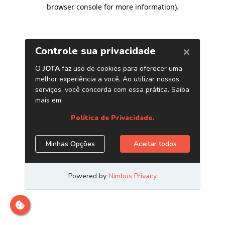
browser console for more information)
.