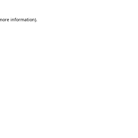
 more information)
.