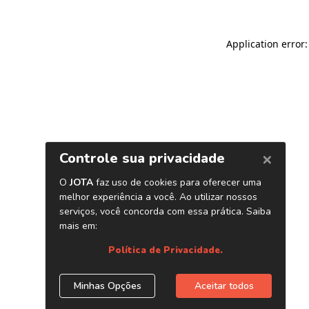
Application error