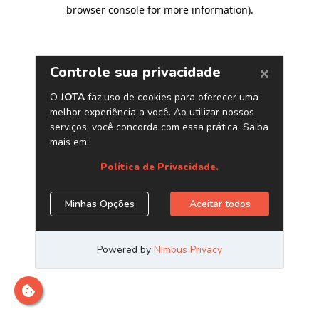
browser console for more information)
.