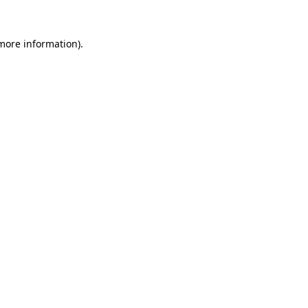
 more information)
.