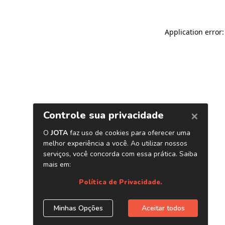
Application error