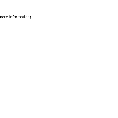
 more information)
.