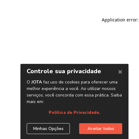
Application error