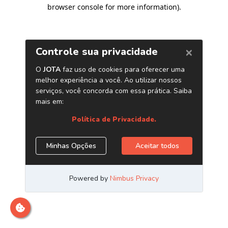
browser console for more information)
.