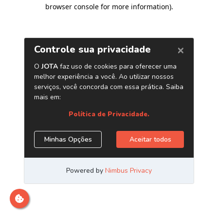
browser console for more information)
.