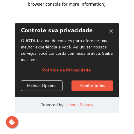
browser console for more information)
.