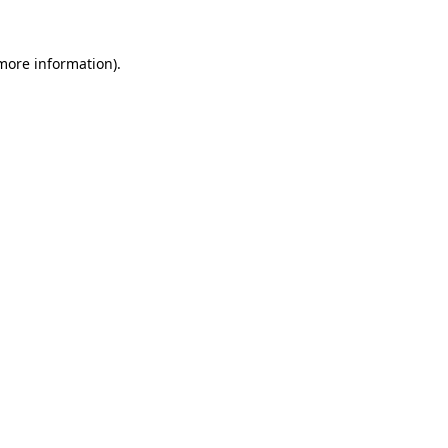
 more information)
.