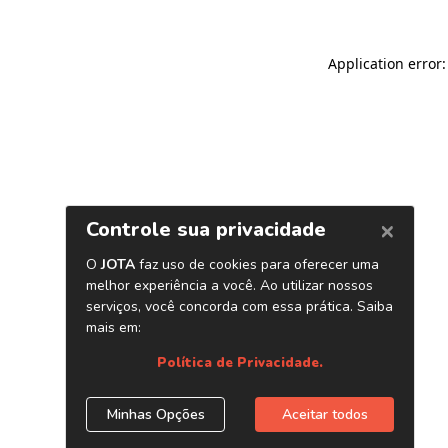
Application error