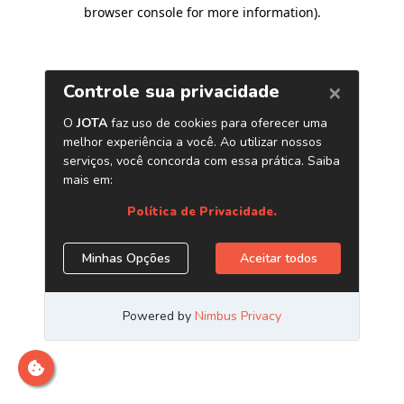
browser console for more information)
.