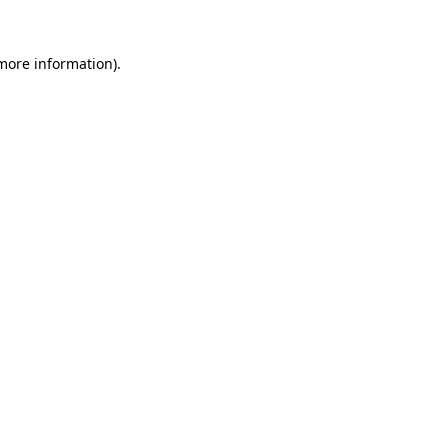
 more information)
.