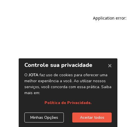
Application error