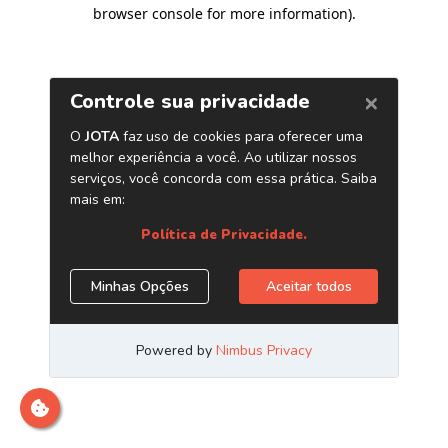
browser console for more information)
.