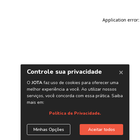
Application error