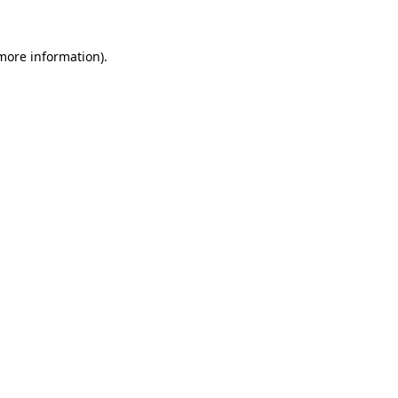
 more information)
.