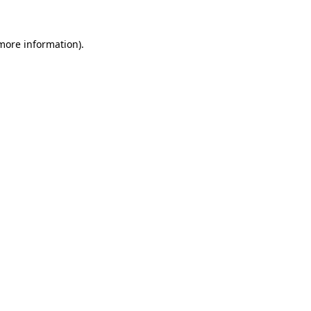
 more information)
.