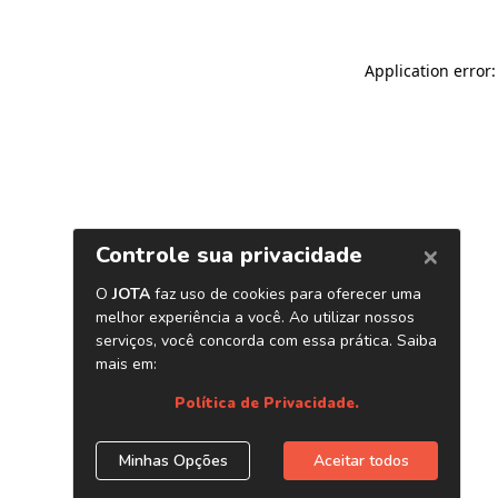
Application error