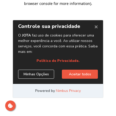
browser console for more information)
.