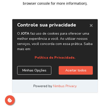
browser console for more information)
.