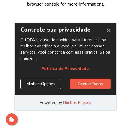
browser console for more information)
.