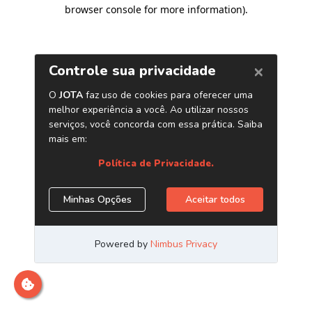
browser console for more information)
.