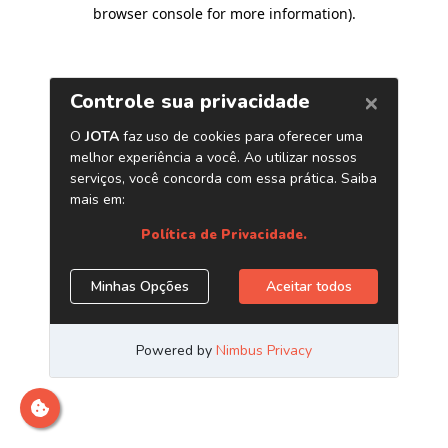
browser console for more information)
.