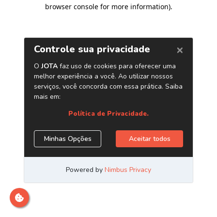
browser console for more information)
.